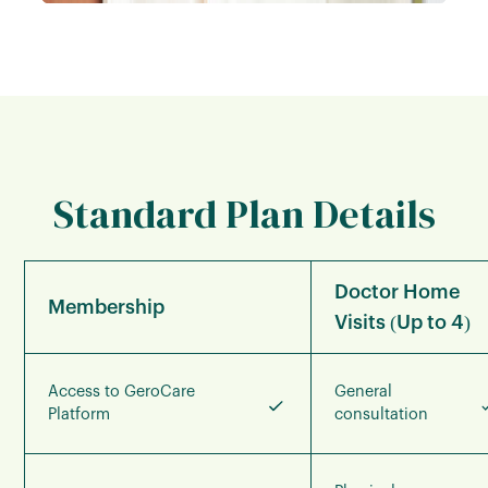
Standard Plan Details
Doctor Home
Membership
Visits (Up to 4)
Access to GeroCare
General
Platform
consultation