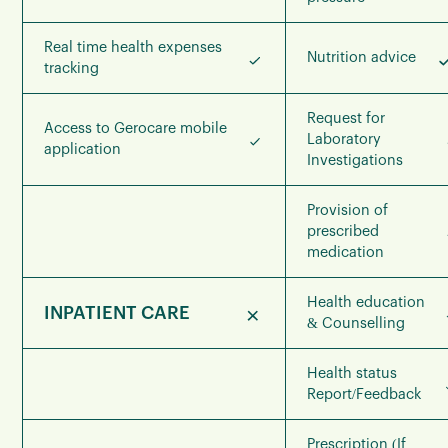
Real time health expenses
Nutrition advice
tracking
Request for
Access to Gerocare mobile
Laboratory
application
Investigations
Provision of
prescribed
medication
Health education
INPATIENT CARE
& Counselling
Health status
Report/Feedback
Prescription (If