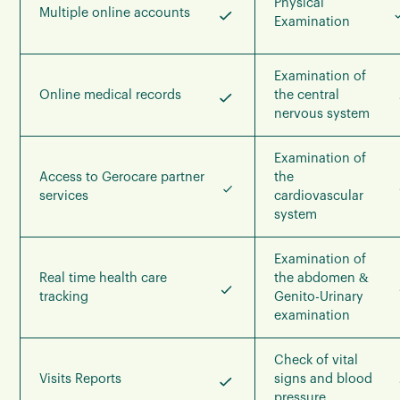
Physical
Multiple online accounts
Examination
Examination of
Online medical records
the central
nervous system
Examination of
Access to Gerocare partner
the
services
cardiovascular
system
Examination of
Real time health care
the abdomen &
tracking
Genito-Urinary
examination
Check of vital
Visits Reports
signs and blood
pressure