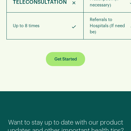
TELECONSULTATION
necessary)
Referrals to
Up to 8 times
Hospitals (If need
be)
Get Started
Want to stay up to date with our product
updates and other important health tips?