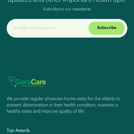
Subcribe to our newsletter
Subscribe
We provide regular physician home visits for the elderly to
prevent deterioration in their health condition, maintain a
healthy state and improve quality of life.
Top Awards