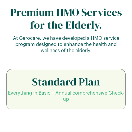
Premium HMO Services
for the Elderly.
At Gerocare, we have developed a HMO service
program designed to enhance the health and
wellness of the elderly.
Standard Plan
Everything in Basic + Annual comprehensive Check-
up