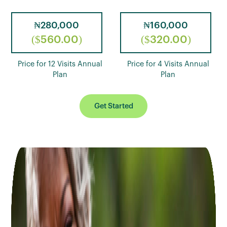
₦280,000
₦160,000
($560.00)
($320.00)
Price for 12 Visits Annual
Price for 4 Visits Annual
Plan
Plan
Get Started