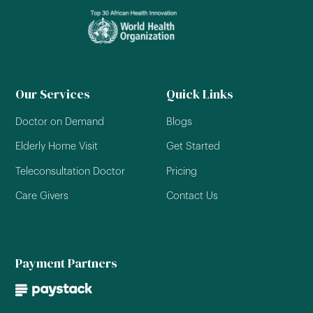
Our Services
Quick Links
Doctor on Demand
Blogs
Elderly Home Visit
Get Started
Teleconsultation Doctor
Pricing
Care Givers
Contact Us
Payment Partners